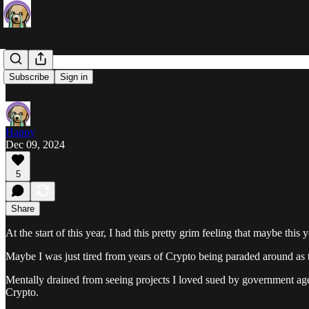
Abundance
Subscribe
Sign in
Happy
Dec 09, 2024
5
Share
At the start of this year, I had this pretty grim feeling that maybe this
Maybe I was just tired from years of Crypto being paraded around as t
Mentally drained from seeing projects I loved sued by government age
Crypto.