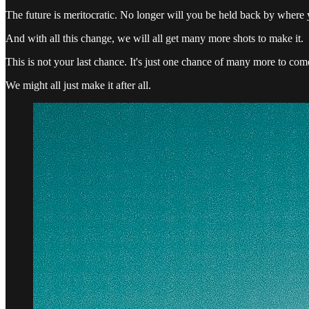
The future is meritocratic. No longer will you be held back by where
And with all this change, we will all get many more shots to make it.
This is not your last chance. It's just one chance of many more to com
We might all just make it after all.