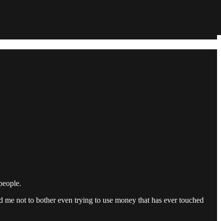
people.
d me not to bother even trying to use money that has ever touched