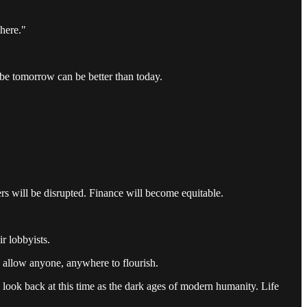
here."
ybe tomorrow can be better than today.
rs will be disrupted. Finance will become equitable.
r lobbyists.
 allow anyone, anywhere to flourish.
look back at this time as the dark ages of modern humanity. Life