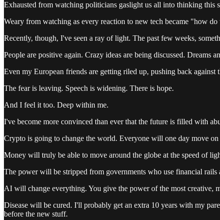
Exhausted from watching politicians gaslight us all into thinking this 
Weary from watching as every reaction to new tech became "how do w
Recently, though, I've seen a ray of light. The past few weeks, someth
People are positive again. Crazy ideas are being discussed. Dreams an
Even my European friends are getting riled up, pushing back against t
The fear is leaving. Speech is widening. There is hope.
And I feel it too. Deep within me.
I've become more convinced than ever that the future is filled with a
Crypto is going to change the world. Everyone will one day move on c
Money will truly be able to move around the globe at the speed of li
The power will be stripped from governments who use financial rails as
AI will change everything. You give the power of the most creative, 
Disease will be cured. I'll probably get an extra 10 years with my p
before the new stuff.