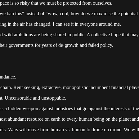
space is so risky that we must be protected from ourselves.
e ban this" instead of "wow, cool, how do we maximise the potential 
ing in the air has changed. I can see it in everyone around me.
d wild ambitions are being shared in public. A collective hope that ma
heir governments for years of de-growth and failed policy.
bundance.
hain. Rent-seeking, extractive, monopolistic incumbent financial playe
ght. Uncensorable and unstoppable.
 a hidden weapon against industries that go against the interests of thei
most abundant resource on earth to every human being on the planet and
arents. Wars will move from human vs. human to drone on drone. We will 