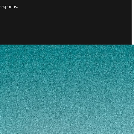
ssport is.