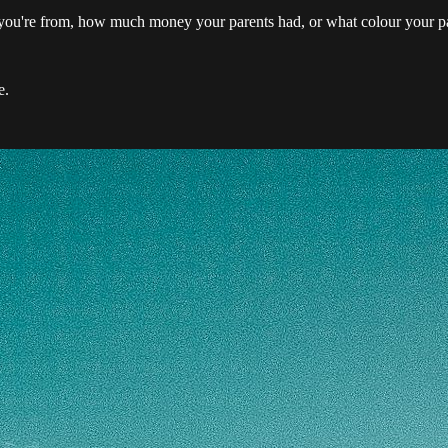
 you're from, how much money your parents had, or what colour your pa
e.