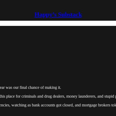
Happy’s Substack
 year was our final chance of making it.
his place for criminals and drug dealers, money launderers, and stupid 
ncies, watching as bank accounts got closed, and mortgage brokers tol