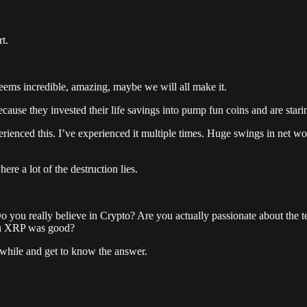
t.
 seems incredible, amazing, maybe we will all make it.
ecause they invested their life savings into pump fun coins and are star
rienced this. I’ve experienced it multiple times. Huge swings in net w
ere a lot of the destruction lies.
Do you really believe in Crypto? Are you actually passionate about the te
you XRP was good?
 a while and get to know the answer.