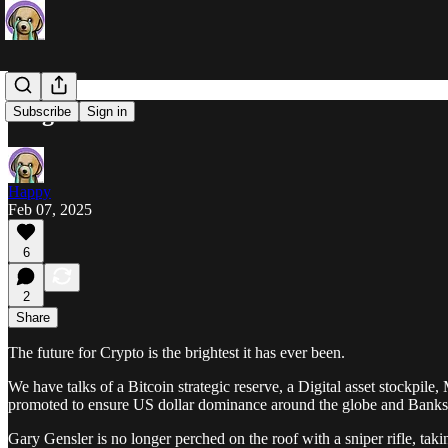
Bright
Subscribe
Sign in
Happy
Feb 07, 2025
6
2
Share
The future for Crypto is the brightest it has ever been.
We have talks of a Bitcoin strategic reserve, a Digital asset stockpil
promoted to ensure US dollar dominance around the globe and Banks wi
Gary Gensler is no longer perched on the roof with a sniper rifle, tak