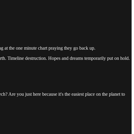
ing at the one minute chart praying they go back up.
orth. Timeline destruction. Hopes and dreams temporarily put on hold.
ch? Are you just here because it's the easiest place on the planet to