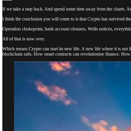
If we take a step back. And spend some time away from the charts. And
I think the conclusion you will come to is that Crypto has survived the
Operation chokepoint, bank account closures, Wells notices, everything
All of that is now over.
Which means Crypto can start its new life. A new life where it is no
blockchain rails. How smart contracts can revolutionise finance. How 