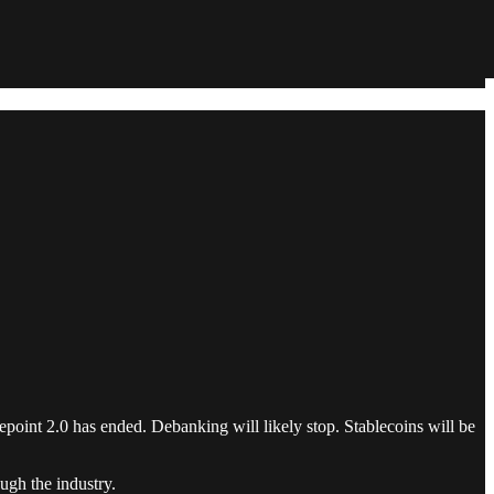
epoint 2.0 has ended. Debanking will likely stop. Stablecoins will be
ugh the industry.