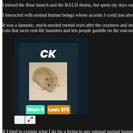
I missed the Base launch and the BALD drama, but spent my days outdo
I interacted with normal human beings whose accents I could just abou
It was a fantastic, much-needed mental reset after the craziness and s
coin that races real-life hamsters and lets people gamble on the outco
If I tried to explain what I do for a living to any rational normal hu