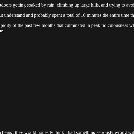
ors getting soaked by rain, climbing up large hills, and trying to avo
t understand and probably spent a total of 10 minutes the entire time t
tupidity of the past few months that culminated in peak ridiculousness 
me.
man being, they would honestly think I had something seriously wrong wi