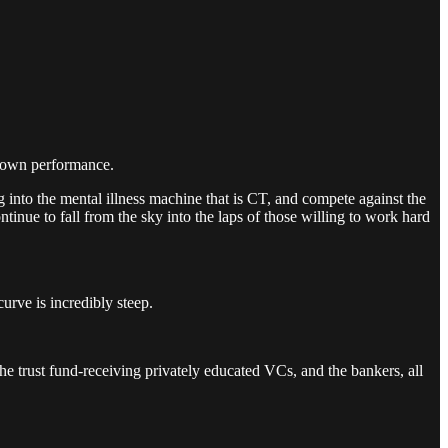
my own performance.
g into the mental illness machine that is CT, and compete against the
tinue to fall from the sky into the laps of those willing to work hard
rve is incredibly steep.
 the trust fund-receiving privately educated VCs, and the bankers, all