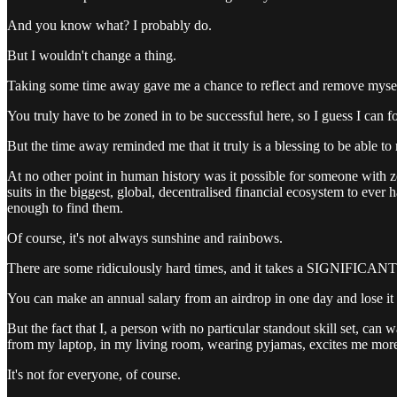
And you know what? I probably do.
But I wouldn't change a thing.
Taking some time away gave me a chance to reflect and remove myself 
You truly have to be zoned in to be successful here, so I guess I can f
But the time away reminded me that it truly is a blessing to be able 
At no other point in human history was it possible for someone with ze
suits in the biggest, global, decentralised financial ecosystem to ever
enough to find them.
Of course, it's not always sunshine and rainbows.
There are some ridiculously hard times, and it takes a SIGNIFICANT a
You can make an annual salary from an airdrop in one day and lose it 
But the fact that I, a person with no particular standout skill set, ca
from my laptop, in my living room, wearing pyjamas, excites me more t
It's not for everyone, of course.