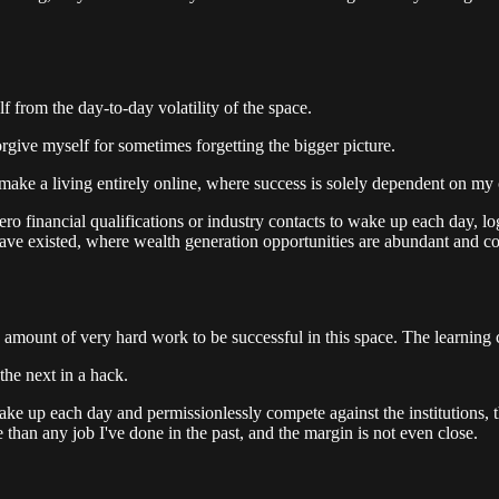
from the day-to-day volatility of the space.
orgive myself for sometimes forgetting the bigger picture.
to make a living entirely online, where success is solely dependent on 
ro financial qualifications or industry contacts to wake up each day, lo
 have existed, where wealth generation opportunities are abundant and con
mount of very hard work to be successful in this space. The learning cu
the next in a hack.
n wake up each day and permissionlessly compete against the institutions,
han any job I've done in the past, and the margin is not even close.