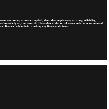
s or warranties, express or implied, about the completeness, accuracy, reliability,
therefore strictly at your own risk. The author of this text does not endorse or recommend
ional financial advice before making any financial decisions.