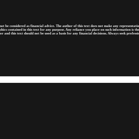
ot be considered as financial advice. The author of this text does not make any representation
raphics contained in this text for any purpose. Any reliance you place on such information is 
sor and this text should not be used as a basis for any financial decisions. Always seek profess