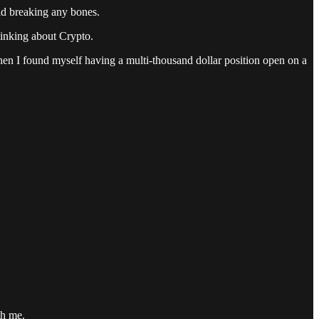
id breaking any bones.
hinking about Crypto.
when I found myself having a multi-thousand dollar position open on a
th me.