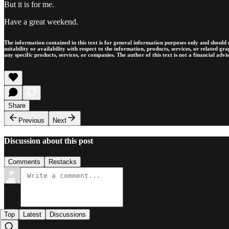
But it is for me.
Have a great weekend.
The information contained in this text is for general information purposes only and should n
suitability or availability with respect to the information, products, services, or related g
any specific products, services, or companies. The author of this text is not a financial advi
Share
Previous
Next
Discussion about this post
Comments
Restacks
Top
Latest
Discussions