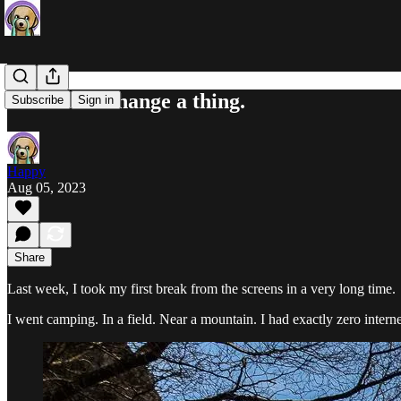
I wouldn't change a thing.
Subscribe
Sign in
Happy
Aug 05, 2023
Share
Last week, I took my first break from the screens in a very long time.
I went camping. In a field. Near a mountain. I had exactly zero interne