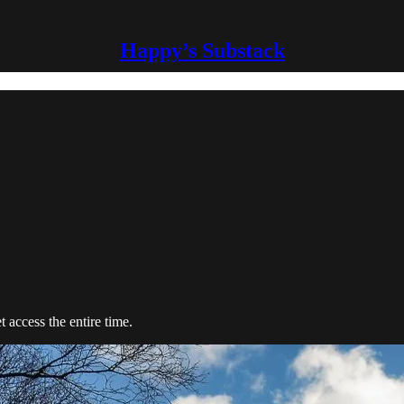
Happy’s Substack
t access the entire time.