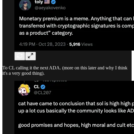
To CL calling it the next ADA. (more on this later and why I think
it's a very good thing).