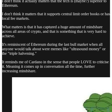
I don't think it actually matters that the tech is (maybe?) superior to
Ethereum.
I don't think it matters that it supports central limit order books or has
local fee markets.
What matters is that it has captured a huge amount of mindshare
across all areas of crypto, and that is something that is very hard to
achieve.
It's reminiscent of Ethereum during the last bull market when all
anyone would talk about were memes like "ultrasound money" or
the "triple halvening."
It reminds me of Cardano in the sense that people LOVE to criticise
it. Meaning it comes up in conversation all the time, further
increasing mindshare.