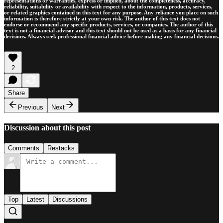
representations or warranties, express or implied, about the completeness, accuracy,
reliability, suitability or availability with respect to the information, products, services,
or related graphics contained in this text for any purpose. Any reliance you place on such
information is therefore strictly at your own risk. The author of this text does not
endorse or recommend any specific products, services, or companies. The author of this
text is not a financial advisor and this text should not be used as a basis for any financial
decisions. Always seek professional financial advice before making any financial decisions.
2
Share
Previous
Next
Discussion about this post
Comments
Restacks
Top
Latest
Discussions