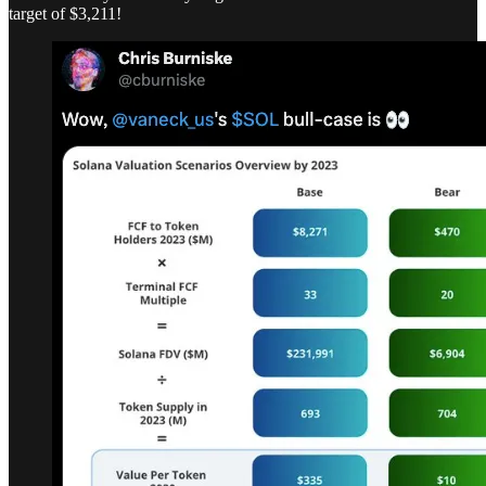
target of $3,211!