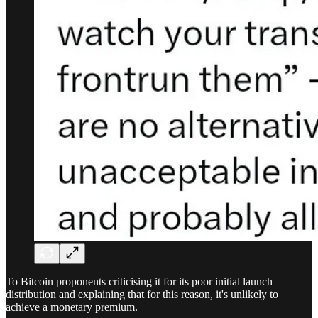
To Bitcoin proponents criticising it for its poor initial launch
distribution and explaining that for this reason, it's unlikely to
achieve a monetary premium.