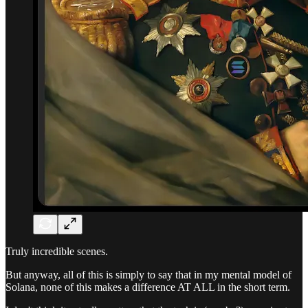
Truly incredible scenes.
But anyway, all of this is simply to say that in my mental model of
Solana, none of this makes a difference AT ALL in the short term.