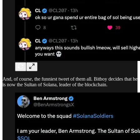
And, of course, the funniest tweet of them all. Bitboy decides that he
is now the Sultan of Solana, leader of the blockchain.