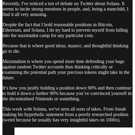
Recently, I've noticed a ton of debate on Twitter about Solana. It
seems to incite strong emotions in people, and, being a manchild, I
find it all very amusing.
Despite the fact that I hold reasonable positions in Bitcoin,
Ethereum, and Solana, I do try hard to prevent myself from falling
into the maximalist camp for any particular coin.
Because that is where good ideas, nuance, and thoughtful thinking
go to die.
Maximalism is where you spend more time defending your bags
against random Twitter accounts than thinking critically or
examining the potential path your precious tokens might take in the
future.
It’s how you justify holding a position down 90% and then continue
to hold it down a further 90% because you’ve convinced yourself its
the decentralised Nintendo or something.
This week with Solana, we've seen all sorts of takes. From Jonah
making his hyperbolic statement from a poorly researched position
(weird because he usually has very insightful takes on 1000x).