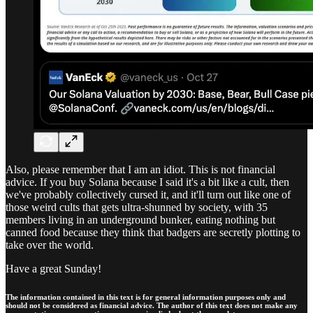
Also, please remember that I am an idiot. This is not financial
advice. If you buy Solana because I said it's a bit like a cult, then
we've probably collectively cursed it, and it'll turn out like one of
those weird cults that gets ultra-shunned by society, with 35
members living in an underground bunker, eating nothing but
canned food because they think that badgers are secretly plotting to
take over the world.
Have a great Sunday!
The information contained in this text is for general information purposes only and
should not be considered as financial advice. The author of this text does not make any