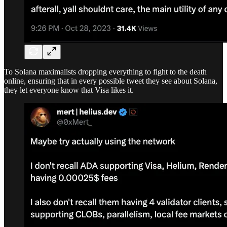
To Solana maximalists dropping everything to fight to the death
online, ensuring that in every possible tweet they see about Solana,
they let everyone know that Visa likes it.