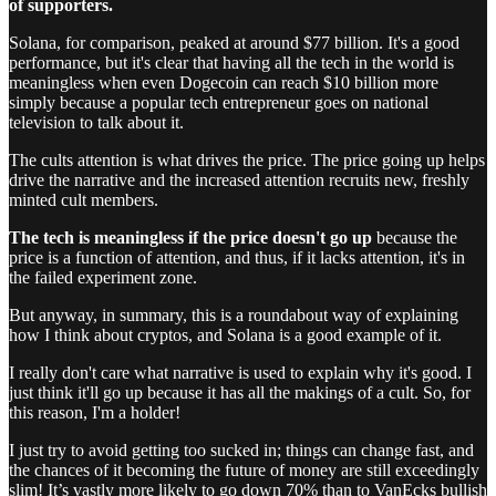
of supporters.
Solana, for comparison, peaked at around $77 billion. It's a good
performance, but it's clear that having all the tech in the world is
meaningless when even Dogecoin can reach $10 billion more
simply because a popular tech entrepreneur goes on national
television to talk about it.
The cults attention is what drives the price. The price going up helps
drive the narrative and the increased attention recruits new, freshly
minted cult members.
The tech is meaningless if the price doesn't go up
because the
price is a function of attention, and thus, if it lacks attention, it's in
the failed experiment zone.
But anyway, in summary, this is a roundabout way of explaining
how I think about cryptos, and Solana is a good example of it.
I really don't care what narrative is used to explain why it's good. I
just think it'll go up because it has all the makings of a cult. So, for
this reason, I'm a holder!
I just try to avoid getting too sucked in; things can change fast, and
the chances of it becoming the future of money are still exceedingly
slim! It’s vastly more likely to go down 70% than to VanEcks bullish