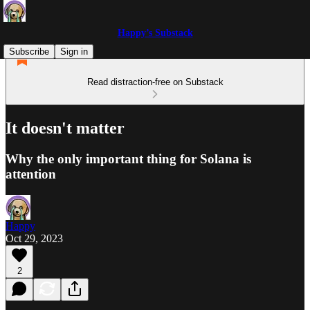
Happy’s Substack
Subscribe
Sign in
Read distraction-free on Substack
It doesn't matter
Why the only important thing for Solana is
attention
Happy
Oct 29, 2023
2