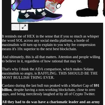
It reminds me of HEX in the sense that if you so much as whisper
the word SOL across any social media platform, a horde of
maximalists will turn up to explain to you why fee compression
means it's 10x superior to the next best blockchain.
And ultimately, this is all that matters. Attention and people willing
to believe in it, regardless of how rational that may be.
That's why I think the ADA comparison, which makes Solana
maximalists so angry, is BAFFLING. THIS SHOULD BE THE
MOST BULLISH THING EVER.
Cardano during the last bull run peaked with a Market Cap of
$91
billion
, despite having a non-working blockchain, close to zero
apps, and being mercilessly laughed at by all of Crypto Twitter.
All they had to do was have a charismatic leader and an army