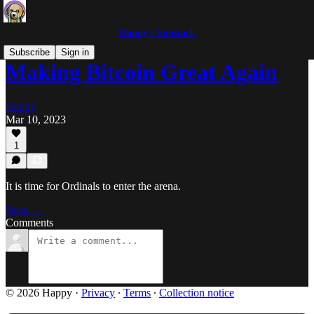
Happy’s Substack
Subscribe
Sign in
Making Bitcoin Great Again
Happy
Mar 10, 2023
1
It is time for Ordinals to enter the arena.
Read →
Comments
© 2026 Happy
·
Privacy
∙
Terms
∙
Collection notice