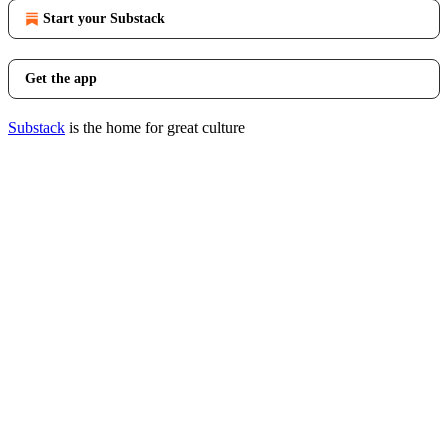
Start your Substack
Get the app
Substack
is the home for great culture