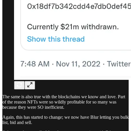
The same is also true with the blockchains we know and love. Part
of the reason NFTs were so wildly profitable for so many was
because they were SO inefficient.
Again, this has started to change; we now have Blur letting you bulk
list, bid and sell.