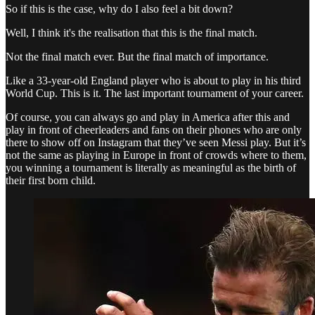
So if this is the case, why do I also feel a bit down?
Well, I think it's the realisation that this is the final match.
Not the final match ever. But the final match of importance.
Like a 33-year-old England player who is about to play in his third
World Cup. This is it. The last important tournament of your career.
Of course, you can always go and play in America after this and
play in front of cheerleaders and fans on their phones who are only
there to show off on Instagram that they’ve seen Messi play. But it’s
not the same as playing in Europe in front of crowds where to them,
you winning a tournament is literally as meaningful as the birth of
their first born child.