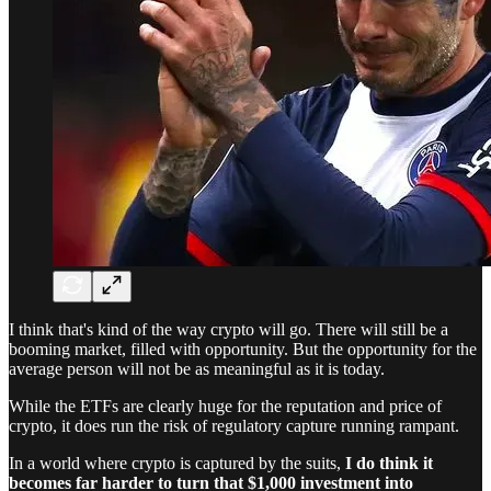
I think that's kind of the way crypto will go. There will still be a
booming market, filled with opportunity. But the opportunity for the
average person will not be as meaningful as it is today.
While the ETFs are clearly huge for the reputation and price of
crypto, it does run the risk of regulatory capture running rampant.
In a world where crypto is captured by the suits,
I do think it
becomes far harder to turn that $1,000 investment into