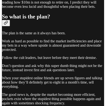
reading how $10m is not enough to retire on, I predict they will
become even less lucid and thoughtful when placing their bets.
So what is the plan?
The plan is the same as it always has been.
Work as hard as possible to find the market inefficiencies and place
my bets in a way where upside is almost guaranteed and downside
protected.
Follow the cult leaders, but leave before they meet their demise.
Don’t question and ask why this super dumb thing might not be the
future, instead invest first and ask questions later.
When your stupidest online friends are up seven figures and talking
about how they’ll definitely get to eight in a month's time, sell
everything.
The good news is, despite the market becoming more efficient,
pockets exist where the stupidest thing possible happens again and
again with sometimes shocking frequency.