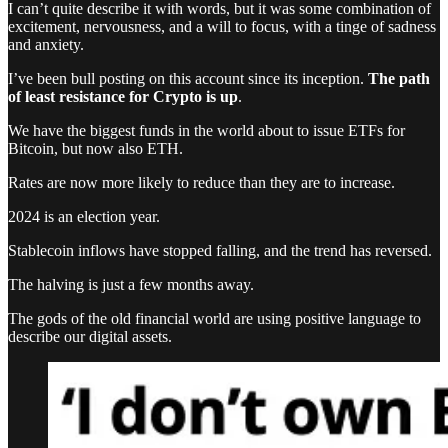
I can’t quite describe it with words, but it was some combination of
excitement, nervousness, and a will to focus, with a tinge of sadness
and anxiety.
I’ve been bull posting on this account since its inception.
The path
of least resistance for Crypto is up
.
We have the biggest funds in the world about to issue ETFs for
Bitcoin, but now also ETH.
Rates are now more likely to reduce than they are to increase.
2024 is an election year.
Stablecoin inflows have stopped falling, and the trend has reversed.
The halving is just a few months away.
The gods of the old financial world are using positive language to
describe our digital assets.