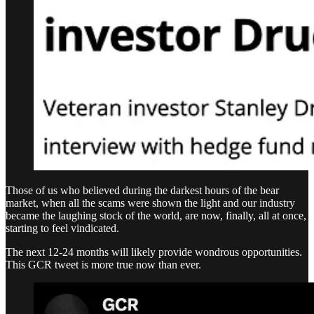
Those of us who believed during the darkest hours of the bear
market, when all the scams were shown the light and our industry
became the laughing stock of the world, are now, finally, all at once,
starting to feel vindicated.
The next 12-24 months will likely provide wondrous opportunities.
This GCR tweet is more true now than ever.