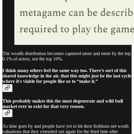
The wealth distribution becomes captured more and more by the top
0.1% of actors, not the top 10%.
I think many others feel the same way too. There’s sort of this
shared knowledge in the air, that this might just be the last cycle
where it's viable for people like us to “make it.”
This probably makes this the most degenerate and wild bull
market ever to exist for that very reason.
As time goes by and people have yet to hit their fictitious net worth
valuations that they extended out again for the third time after