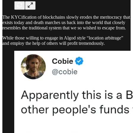
The KYCification of blockchains slowly erodes the meritocracy that
exists today and death marches us back into the world that closely
resembles the traditional system that we so wished to escape from.
While those willing to engage in Algod style “location arbitrage”
and employ the help of others will profit tremendously.