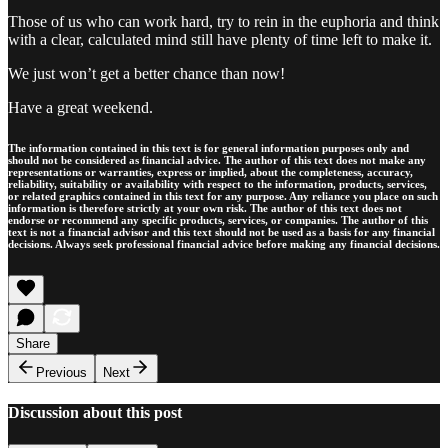
Those of us who can work hard, try to rein in the euphoria and think
with a clear, calculated mind still have plenty of time left to make it.
We just won’t get a better chance than now!
Have a great weekend.
The information contained in this text is for general information purposes only and
should not be considered as financial advice. The author of this text does not make any
representations or warranties, express or implied, about the completeness, accuracy,
reliability, suitability or availability with respect to the information, products, services,
or related graphics contained in this text for any purpose. Any reliance you place on such
information is therefore strictly at your own risk. The author of this text does not
endorse or recommend any specific products, services, or companies. The author of this
text is not a financial advisor and this text should not be used as a basis for any financial
decisions. Always seek professional financial advice before making any financial decisions.
Share
Previous
Next
Discussion about this post