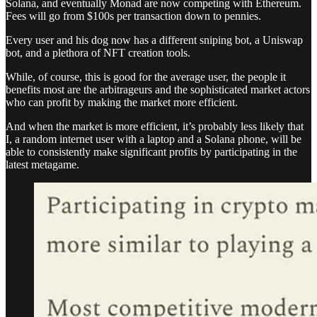
Solana, and eventually Monad are now competing with Ethereum.
Fees will go from $100s per transaction down to pennies.
Every user and his dog now has a different sniping bot, a Uniswap
bot, and a plethora of NFT creation tools.
While, of course, this is good for the average user, the people it
benefits most are the arbitrageurs and the sophisticated market actors
who can profit by making the market more efficient.
And when the market is more efficient, it’s probably less likely that
I, a random internet user with a laptop and a Solana phone, will be
able to consistently make significant profits by participating in the
latest metagame.