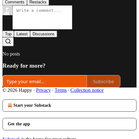
Comments
Restacks
Top
Latest
Discussions
No posts
Ready for more?
Subscribe
© 2026 Happy
·
Privacy
∙
Terms
∙
Collection notice
Start your Substack
Get the app