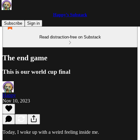
Happy’s Substack
Subscribe
Sign in
Read distraction-free on Substack
The end game
This is our world cup final
Happy
Nov 10, 2023
Today, I woke up with a weird feeling inside me.