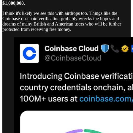
$1,000,000.
I think it's likely we see this with airdrops too. Things like the
Coinbase on-chain verification probably wrecks the hopes and
dreams of many British and American users who will be further
protected from receiving free money.