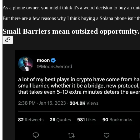
As a phone owner, you might think it's a weird decision to buy an u
But there are a few reasons why I think buying a Solana phone isn't th
Small Barriers mean outsized opportunity.