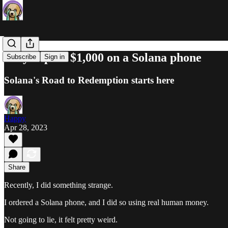
Why I spent $1,000 on a Solana phone
Subscribe
Sign in
Solana's Road to Redemption starts here
Happy
Apr 28, 2023
Share
Recently, I did something strange.
I ordered a Solana phone, and I did so using real human money.
Not going to lie, it felt pretty weird.