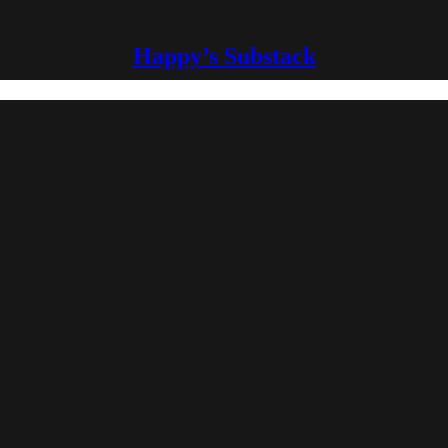
Happy’s Substack