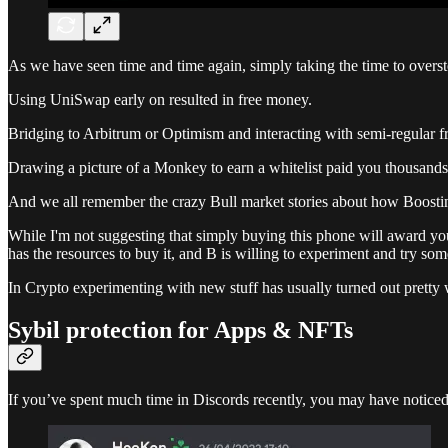
As we have seen time and time again, simply taking the time to overste
Using UniSwap early on resulted in free money.
Bridging to Arbitrum or Optimism and interacting with semi-regular f
Drawing a picture of a Monkey to earn a whitelist paid you thousands
And we all remember the crazy Bull market stories about how Boosti
While I'm not suggesting that simply buying this phone will award you
has the resources to buy it, and B is willing to experiment and try so
In Crypto experimenting with new stuff has usually turned out pretty 
Sybil protection for Apps & NFTs
If you’ve spent much time in Discords recently, you may have noticed