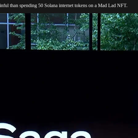
inful than spending 50 Solana internet tokens on a Mad Lad NFT.