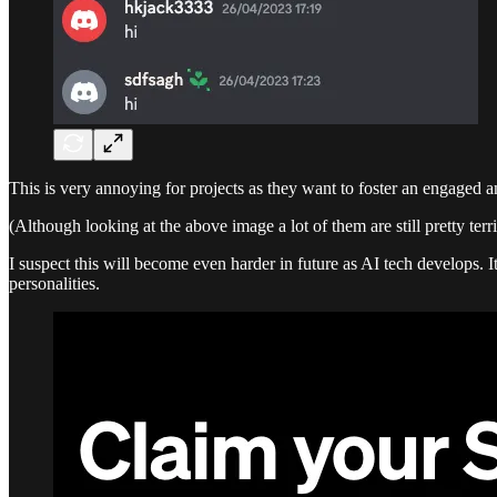
This is very annoying for projects as they want to foster an engaged a
(Although looking at the above image a lot of them are still pretty terri
I suspect this will become even harder in future as AI tech develops. 
personalities.