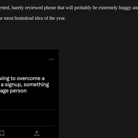
ntested, barely reviewed phone that will probably be extremely buggy 
e most braindead idea of the year.