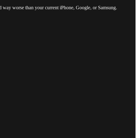
and way worse than your current iPhone, Google, or Samsung.