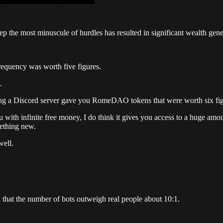
p the most minuscule of hurdles has resulted in significant wealth gene
requency was worth five figures.
.
ng a Discord server gave you RomeDAO tokens that were worth six figu
 with infinite free money, I do think it gives you access to a huge amo
mething new.
well.
 that the number of bots outweigh real people about 10:1.