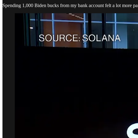
Spending 1,000 Biden bucks from my bank account felt a lot more pa