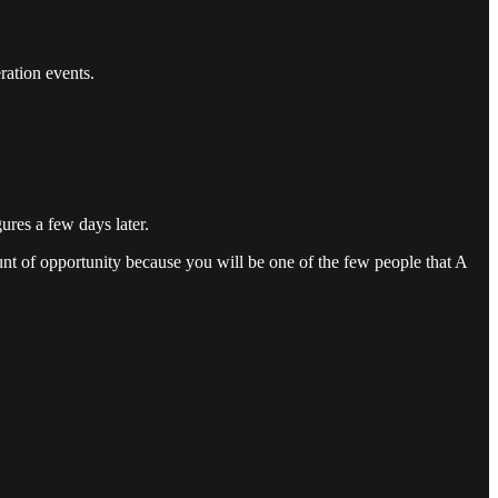
ration events.
res a few days later.
unt of opportunity because you will be one of the few people that A