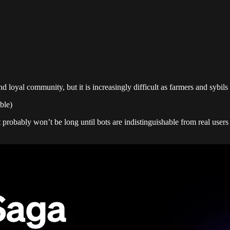
nd loyal community, but it is increasingly difficult as farmers and sybi
ble)
It probably won’t be long until bots are indistinguishable from real use