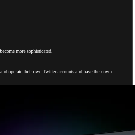
ls become more sophisticated.
rs and operate their own Twitter accounts and have their own