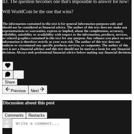
ID. The question becomes one that's impossible to answer for now:
Will WorldCoin be the one that wins?
The information contained in this text is for general information purposes only and
should not be considered as financial advice. The author of this text does not make any
representations or warranties, express or implied, about the completeness, accuracy,
reliability, suitability or availability with respect to the information, products, services,
or related graphics contained in this text for any purpose. Any reliance you place on such
information is therefore strictly at your own risk. The author of this text does not
endorse or recommend any specific products, services, or companies. The author of this
text is not a financial advisor and this text should not be used as a basis for any financial
decisions. Always seek professional financial advice before making any financial decisions.
Share
Previous
Next
Discussion about this post
Comments
Restacks