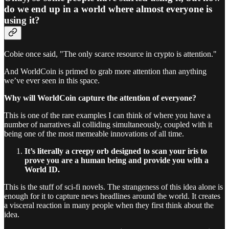
do we end up in a world where almost everyone is
using it?
Cobie once said, "The only scarce resource in crypto is attention."
And WorldCoin is primed to grab more attention than anything
we’ve ever seen in this space.
Why will WorldCoin capture the attention of everyone?
This is one of the rare examples I can think of where you have a
number of narratives all colliding simultaneously, coupled with it
being one of the most memeable innovations of all time.
It’s literally a creepy orb designed to scan your iris to
prove you are a human being and provide you with a
World ID.
This is the stuff of sci-fi novels. The strangeness of this idea alone is
enough for it to capture news headlines around the world. It creates
a visceral reaction in many people when they first think about the
idea.