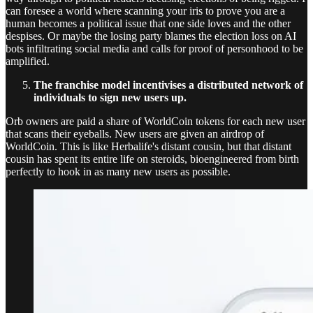
can foresee a world where scanning your iris to prove you are a
human becomes a political issue that one side loves and the other
despises. Or maybe the losing party blames the election loss on AI
bots infiltrating social media and calls for proof of personhood to be
amplified.
The franchise model incentivises a distributed network of
individuals to sign new users up.
Orb owners are paid a share of WorldCoin tokens for each new user
that scans their eyeballs. New users are given an airdrop of
WorldCoin. This is like Herbalife's distant cousin, but that distant
cousin has spent its entire life on steroids, bioengineered from birth
perfectly to hook in as many new users as possible.