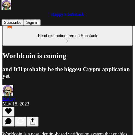
Happy’s Substack
Subscribe
Sign in
Read distraction-free on Substack
Worldcoin is coming
and It'll probably be the biggest Crypto application
yet
Happy
May 18, 2023
Worldcoin is a new identity-based verification system that enables