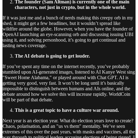
The founder (Sam Altman) is currently one of the main
characters, not just in crypto, but in the whole world.
If it was just me and a bunch of nerds making this creepy orb in my
shed, it might get a few headlines, but it wouldn’t spread like
wildfire around the globe. However, when you have the founder of
OpenAI launching an eye-scanning orb and discussing issuing UBI
using it, and solving personhood, it’s going to get continual and
lasting news coverage.
The AI debate is going to get louder.
If you’ve spent any time on the internet recently, you’ve probably
stumbled upon AI-generated images, listened to AI Kanye West sing
"Sweet Home Alabama," or played around with Chat GPT. AI is
getting very good, very fast. It won’t be long until it’s basically
impossible to distinguish between humans and AIs online, and the
debate around how we solve this will increase rapidly. WorldCoin
will be part of that debate.
This is a great topic to have a culture war around.
Next year is an election year. What do election years love to create?
Chaos, polarisation, and an "us vs them" mentality. We’ve seen
extremes of this over the past years, with masks and vaccines, all the
way through to political leaders accusing elections of being rigged. I