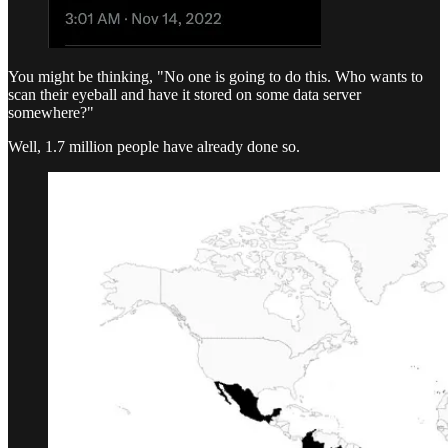
You might be thinking, "No one is going to do this. Who wants to
scan their eyeball and have it stored on some data server
somewhere?"
Well, 1.7 million people have already done so.