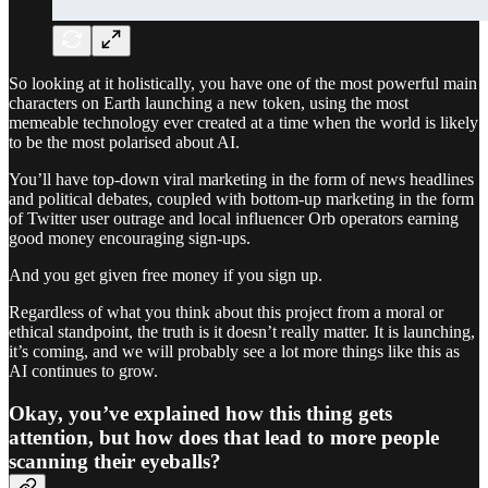
So looking at it holistically, you have one of the most powerful main
characters on Earth launching a new token, using the most
memeable technology ever created at a time when the world is likely
to be the most polarised about AI.
You’ll have top-down viral marketing in the form of news headlines
and political debates, coupled with bottom-up marketing in the form
of Twitter user outrage and local influencer Orb operators earning
good money encouraging sign-ups.
And you get given free money if you sign up.
Regardless of what you think about this project from a moral or
ethical standpoint, the truth is it doesn’t really matter. It is launching,
it’s coming, and we will probably see a lot more things like this as
AI continues to grow.
Okay, you’ve explained how this thing gets
attention, but how does that lead to more people
scanning their eyeballs?