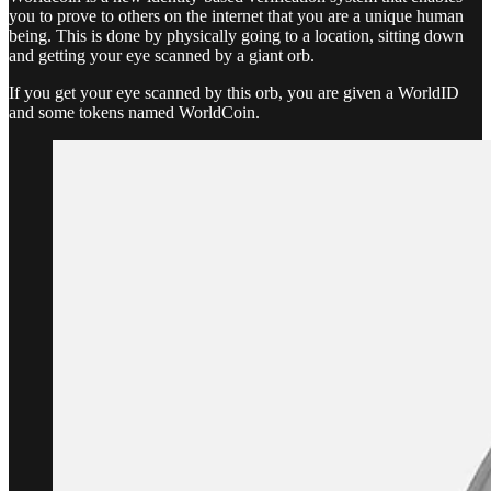
you to prove to others on the internet that you are a unique human
being. This is done by physically going to a location, sitting down
and getting your eye scanned by a giant orb.
If you get your eye scanned by this orb, you are given a WorldID
and some tokens named WorldCoin.