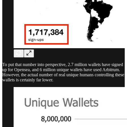
To put that number into perspective, 2.7 million wallets have signed
up for Opensea, and 6 million unique wallets have used Arbitrum.
However, the actual number of real unique humans controlling these
wallets is certainly far lower.