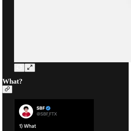
What?