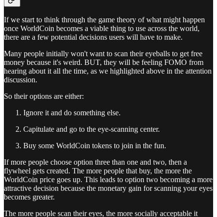
If we start to think through the game theory of what might happen
once WorldCoin becomes a viable thing to use across the world,
there are a few potential decisions users will have to make.
Many people initially won't want to scan their eyeballs to get free
money because it's weird. BUT, they will be feeling FOMO from
hearing about it all the time, as we highlighted above in the attention
discussion.
So their options are either:
Ignore it and do something else.
Capitulate and go to the eye-scanning center.
Buy some WorldCoin tokens to join in the fun.
If more people choose option three than one and two, then a
flywheel gets created. The more people that buy, the more the
WorldCoin price goes up. This leads to option two becoming a more
attractive decision because the monetary gain for scanning your eyes
becomes greater.
The more people scan their eyes, the more socially acceptable it