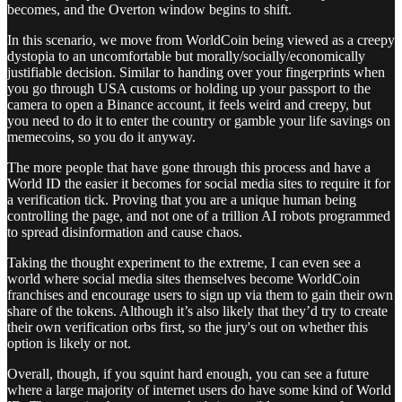
becomes, and the Overton window begins to shift.
In this scenario, we move from WorldCoin being viewed as a creepy
dystopia to an uncomfortable but morally/socially/economically
justifiable decision. Similar to handing over your fingerprints when
you go through USA customs or holding up your passport to the
camera to open a Binance account, it feels weird and creepy, but
you need to do it to enter the country or gamble your life savings on
memecoins, so you do it anyway.
The more people that have gone through this process and have a
World ID the easier it becomes for social media sites to require it for
a verification tick. Proving that you are a unique human being
controlling the page, and not one of a trillion AI robots programmed
to spread disinformation and cause chaos.
Taking the thought experiment to the extreme, I can even see a
world where social media sites themselves become WorldCoin
franchises and encourage users to sign up via them to gain their own
share of the tokens. Although it’s also likely that they’d try to create
their own verification orbs first, so the jury's out on whether this
option is likely or not.
Overall, though, if you squint hard enough, you can see a future
where a large majority of internet users do have some kind of World