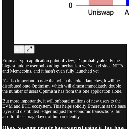
From a crypto application point of view, it’s probably already the
biggest unique user onboarding mechanism we’ve had since NFTs
and Memecoins, and it hasn't even fully launched yet.
It's also important to note that when the token launches, it will be
distributed onto Optimism, which will almost immediately double
the number of users Optimism has from this one application alone.
But more importantly, it will onboard millions of new users to the
EVM and ETH ecosystem. This helps solidify Ethereum as the base
layer and distributed ledger not just for economic transactions, but
also for the storage layer of human identity.
Okay, so some people have started using it, but how