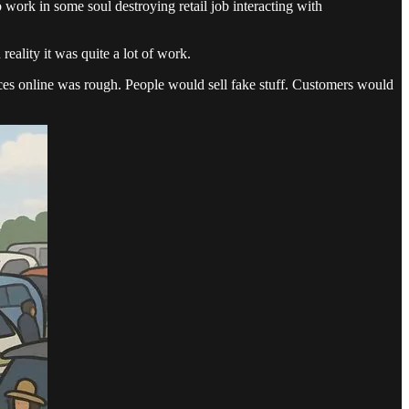
 work in some soul destroying retail job interacting with
reality it was quite a lot of work.
rices online was rough. People would sell fake stuff. Customers would