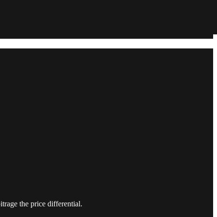
trage the price differential.