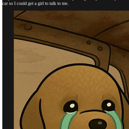
car so I could get a girl to talk to me.