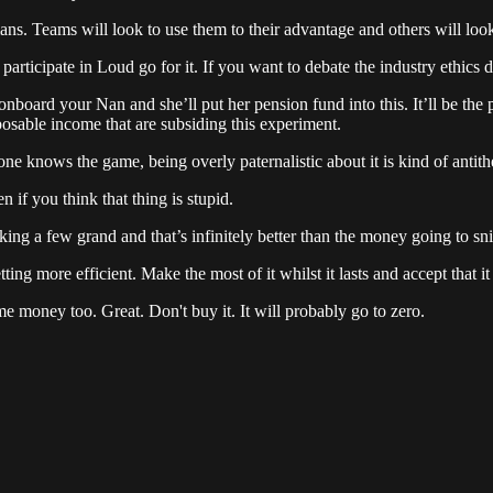
s. Teams will look to use them to their advantage and others will look
rticipate in Loud go for it. If you want to debate the industry ethics do
 onboard your Nan and she’ll put her pension fund into this. It’ll be the
posable income that are subsiding this experiment.
e knows the game, being overly paternalistic about it is kind of antithet
if you think that thing is stupid.
aking a few grand and that’s infinitely better than the money going to s
ing more efficient. Make the most of it whilst it lasts and accept that it 
me money too. Great. Don't buy it. It will probably go to zero.