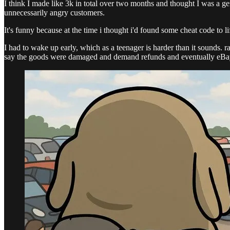
I think I made like 3k in total over two months and thought I was a g
unnecessarily angry customers.
It's funny because at the time i thought i'd found some cheat code to lif
I had to wake up early, which as a teenager is harder than it sounds. 
say the goods were damaged and demand refunds and eventually eBay a