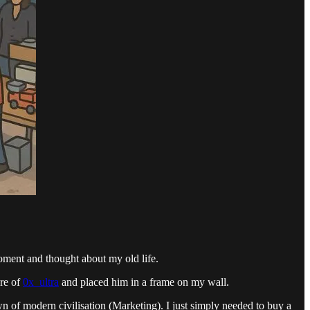
oment and thought about my old life.
ure of
0x_ultra
and placed him in a frame on my wall.
wn of modern civilisation (Marketing). I just simply needed to buy a