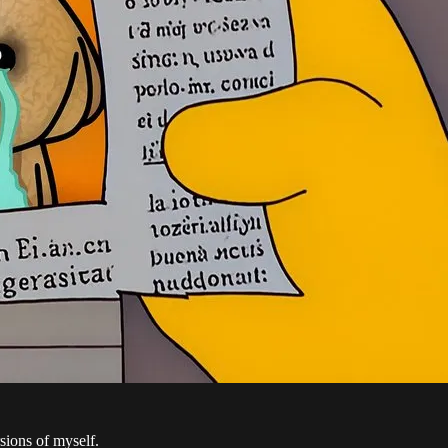
rsions of myself.