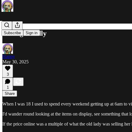
Yelling Loudly
Subscribe
Sign in
Happy
May 30, 2025
3
1
Share
When I was 18 I used to spend every weekend getting up at 6am to visi
I'd wander round looking at the items on display, see something that l
If the price online was a multiple of what the old lady was selling her ki