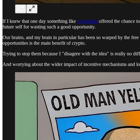
If I knew that one day something like
stayloudio
offered the chance t
future self for wasting such a good opportunity.
Our brains, and my brain in particular has been so warped by the free 
opportunities is the main benefit of crypto.
Trying to stop them because I "disagree with the idea" is really no dif
And worrying about the wider impact of incentive mechanisms and long 