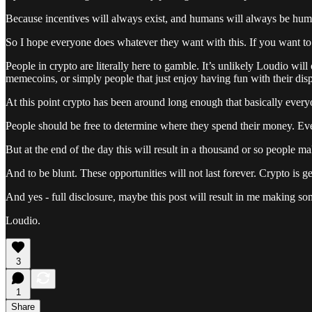
Because incentives will always exist, and humans will always be human
So I hope everyone does whatever they want with this. If you want to pa
People in crypto are literally here to gamble. It’s unlikely Loudio will
memecoins, or simply people that just enjoy having fun with their dis
At this point crypto has been around long enough that basically everyon
People should be free to determine where they spend their money. Even 
But at the end of the day this will result in a thousand or so people m
And to be blunt. These opportunities will not last forever. Crypto is gett
And yes - full disclosure, maybe this post will result in me making so
Loudio.
3
1
Share