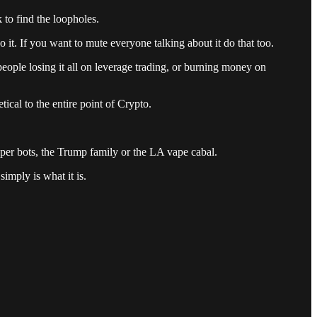
 to find the loopholes.
 it. If you want to mute everyone talking about it do that too.
 people losing it all on leverage trading, or burning money on
ical to the entire point of Crypto.
niper bots, the Trump family or the LA vape cabal.
simply is what it is.