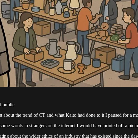
l public.
st about the trend of CT and what Kaito had done to it I paused for a m
 some words to strangers on the internet I would have printed off a pict
ting about the wider ethics of an industry that has existed since the da