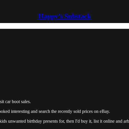
Happy’s Substack
t car boot sales.
ooked interesting and search the recently sold prices on eBay.
ds unwanted birthday presents for, then I'd buy it, list it online and arbi