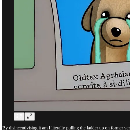
By disincentivising it am I literally pulling the ladder up on former ve