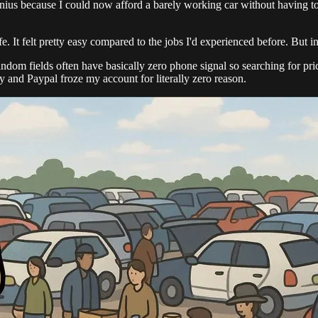
enius because I could now afford a barely working car without having to
e. It felt pretty easy compared to the jobs I'd experienced before. But in 
random fields often have basically zero phone signal so searching for p
nd Paypal froze my account for literally zero reason.