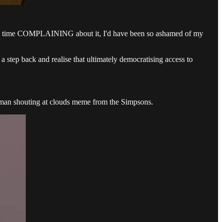
t my time COMPLAINING about it, I'd have been so ashamed of my
a step back and realise that ultimately democratising access to
ld man shouting at clouds meme from the Simpsons.