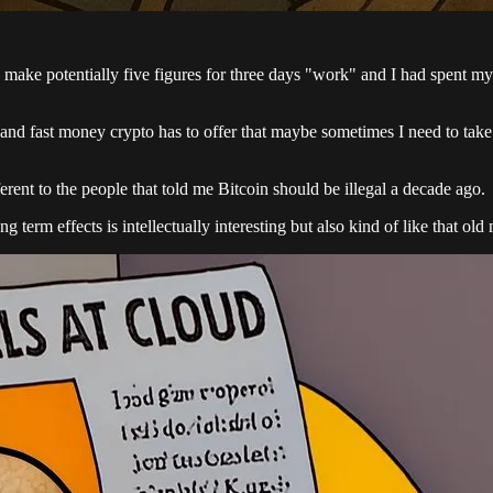
o make potentially five figures for three days "work" and I had spen
and fast money crypto has to offer that maybe sometimes I need to take 
ferent to the people that told me Bitcoin should be illegal a decade ago.
term effects is intellectually interesting but also kind of like that o