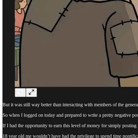
But it was still way better than interacting with members of the genera
So when I logged on today and prepared to write a pretty negative po
If I had the opportunity to earn this level of money for simply posting
18 year old me wouldn’t have had the privilege to spend time pontifica