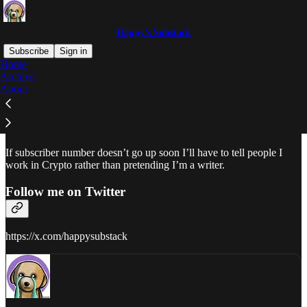
Happy’s Substack
Subscribe
Sign in
Home
Archive
Why subscribe?
About
If subscriber number doesn’t go up soon I’ll have to tell people I
work in Crypto rather than pretending I’m a writer.
Follow me on Twitter
https://x.com/happysubstack