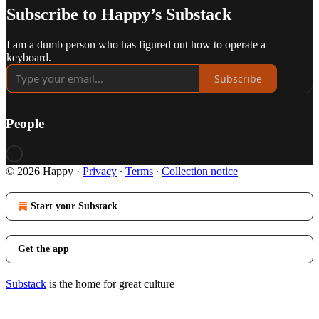
Subscribe to Happy’s Substack
I am a dumb person who has figured out how to operate a
keyboard.
Subscribe
People
© 2026 Happy
·
Privacy
∙
Terms
∙
Collection notice
Start your Substack
Get the app
Substack
is the home for great culture