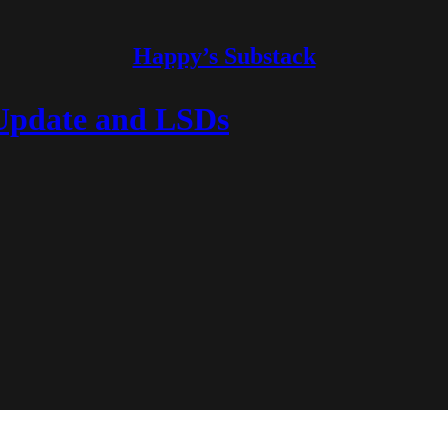
Happy’s Substack
 Update and LSDs