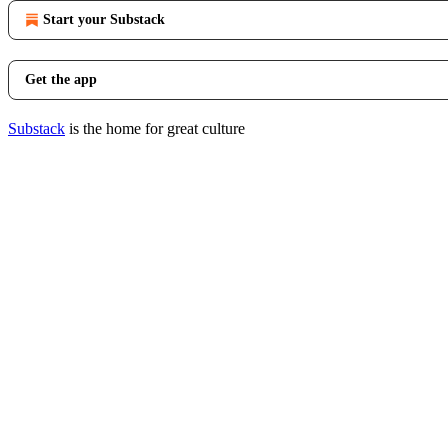
Start your Substack
Get the app
Substack
is the home for great culture