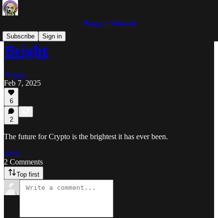
Happy’s Substack
Subscribe
Sign in
Bright
Happy
Feb 7, 2025
6
2
The future for Crypto is the brightest it has ever been.
Read →
2 Comments
Top first