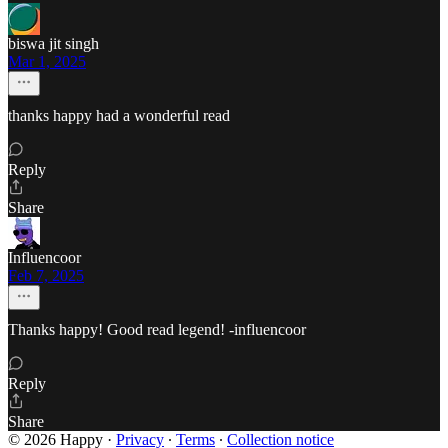
biswa jit singh
Mar 1, 2025
thanks happy had a wonderful read
Reply
Share
Influencoor
Feb 7, 2025
Thanks happy! Good read legend! -influencoor
Reply
Share
© 2026 Happy
·
Privacy
∙
Terms
∙
Collection notice