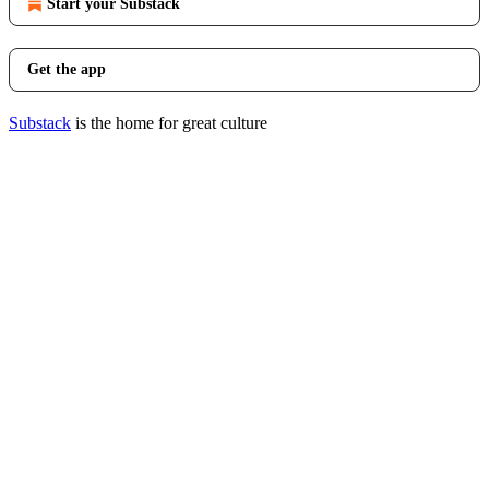
Start your Substack
Get the app
Substack
is the home for great culture