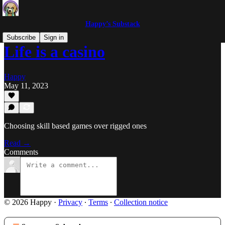
Happy’s Substack
Subscribe
Sign in
Life is a casino
Happy
May 11, 2023
Choosing skill based games over rigged ones
Read →
Comments
© 2026 Happy
·
Privacy
∙
Terms
∙
Collection notice